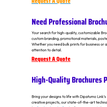
Request A Quote
Need Professional Brochu
Your search for high-quality, customizable Broc
custom branding, promotional materials, posters
Whether you need bulk prints for business or 
attention to detail.
Request A Quote
High-Quality Brochures P
Bring your designs to life with Dipatumo Link’
creative projects, our state-of-the-art technolo