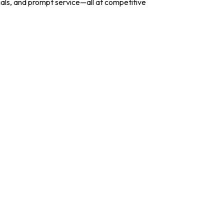
ials, and prompt service—all at competitive