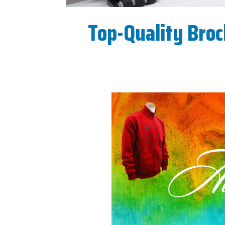
Top-Quality Broc