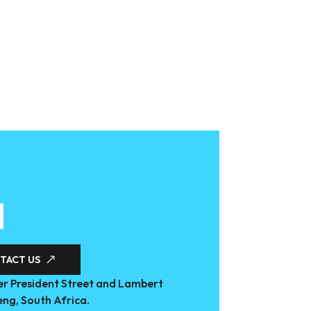
TACT US
r President Street and Lambert
eng, South Africa.