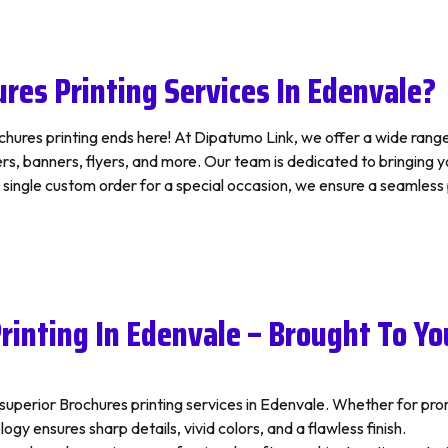
res Printing Services In Edenvale?
hures printing ends here! At Dipatumo Link, we offer a wide range o
, banners, flyers, and more. Our team is dedicated to bringing your
a single custom order for a special occasion, we ensure a seamles
rinting In Edenvale – Brought To Yo
s superior Brochures printing services in Edenvale. Whether for p
gy ensures sharp details, vivid colors, and a flawless finish.