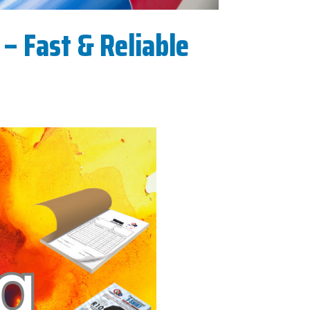
– Fast & Reliable