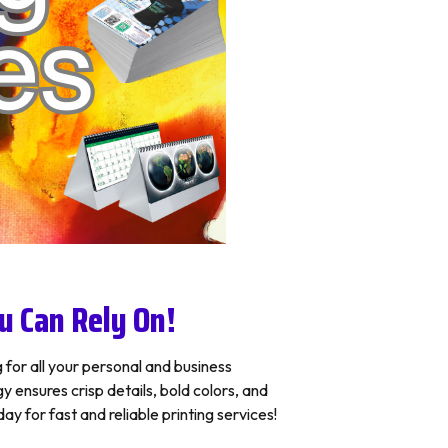
u Can Rely On!
 for all your personal and business
ensures crisp details, bold colors, and
y for fast and reliable printing services!