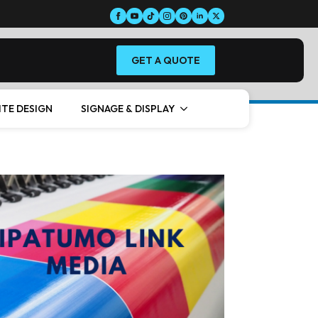
GET A QUOTE
ITE DESIGN
SIGNAGE & DISPLAY