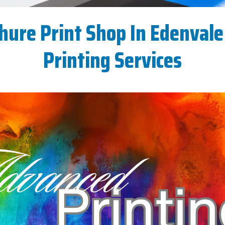
hure Print Shop In Edenvale 
Printing Services