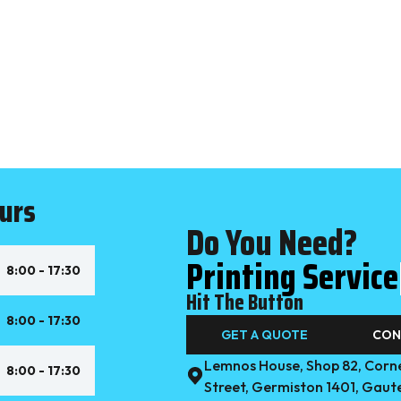
urs
Do You Need?
|
8:00 - 17:30
Hit The Button
8:00 - 17:30
GET A QUOTE
CON
Lemnos House, Shop 82, Corne
8:00 - 17:30
Street, Germiston 1401, Gaut