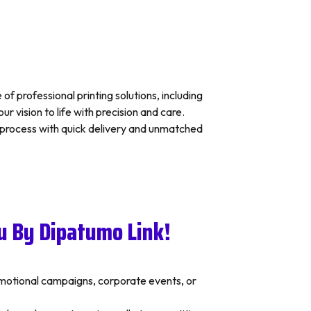
f professional printing solutions, including
 vision to life with precision and care.
s process with quick delivery and unmatched
u By Dipatumo Link!
romotional campaigns, corporate events, or