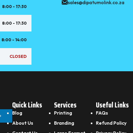
sales@dipatumolink.co.za
8:00 - 17:30
8:00 - 17:30
8:00 - 14:00
CLOSED
Quick Links
Services
Useful Links
Blog
Printing
FAQs
About Us
Branding
Refund Policy
Contact Us
Large Format
Privacy Policy