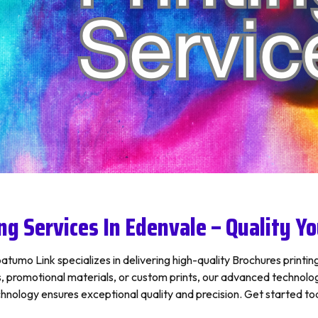
ng Services In Edenvale – Quality Yo
tumo Link specializes in delivering high-quality Brochures printing
romotional materials, or custom prints, our advanced technology 
hnology ensures exceptional quality and precision. Get started toda