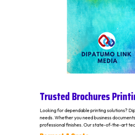
Trusted Brochures Printi
Looking for dependable printing solutions? Dipa
needs. Whether you need business documents, p
professional finishes. Our state-of-the-art tec