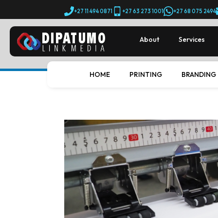
+27 11 494 0871
+27 63 273 1001
+27 68 075 2494
About
Services
HOME
PRINTING
BRANDING