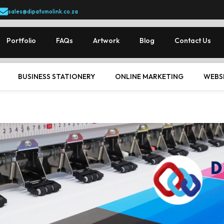
sales@dipatumolink.co.za
Portfolio
FAQs
Artwork
Blog
Contact Us
BUSINESS STATIONERY
ONLINE MARKETING
WEBS