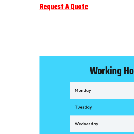
Request A Quote
Working Ho
Monday
Tuesday
Wednesday