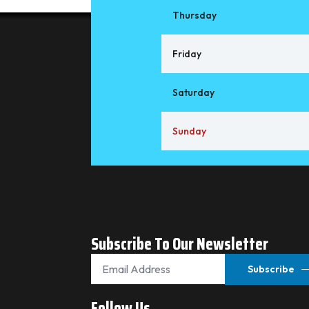
Thursday
Friday
Saturday
Sunday
Subscribe To Our Newsletter
Email
*
Subscribe
Follow Us