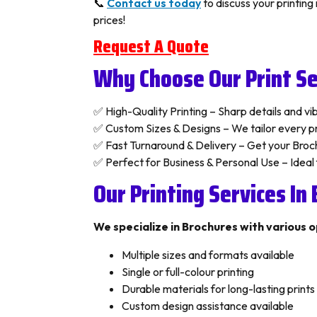
📞
Contact us today
to discuss your printin
prices!
Request A Quote
Why Choose Our Print Se
✅ High-Quality Printing – Sharp details and vibr
✅ Custom Sizes & Designs – We tailor every pri
✅ Fast Turnaround & Delivery – Get your Broch
✅ Perfect for Business & Personal Use – Ideal
Our Printing Services In
We specialize in Brochures with various o
Multiple sizes and formats available
Single or full-colour printing
Durable materials for long-lasting prints
Custom design assistance available