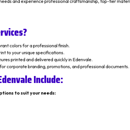
g needs and experience professional craftsmanship, top-tier mater
rvices?
ant colors for a professional finish.
nt to your unique specifications.
ures printed and delivered quickly in Edenvale.
 for corporate branding, promotions, and professional documents.
 Edenvale Include:
ptions to suit your needs: