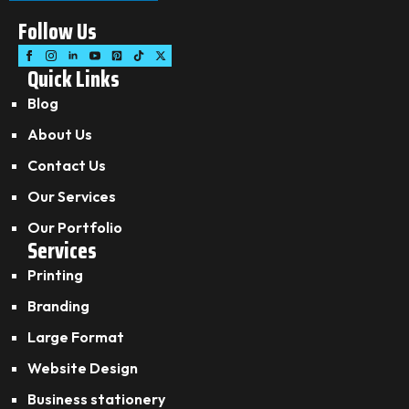
Follow Us
Quick Links
Blog
About Us
Contact Us
Our Services
Our Portfolio
Services
Printing
Branding
Large Format
Website Design
Business stationery