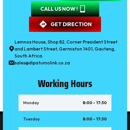
CALL US NOW !
GET DIRECTION
Lemnos House, Shop 82, Corner President Street
and Lambert Street, Germiston 1401, Gauteng,
South Africa.
sales@dipatumolink.co.za
Working Hours
Monday
8:00 - 17:30
Tuesday
8:00 - 17:30