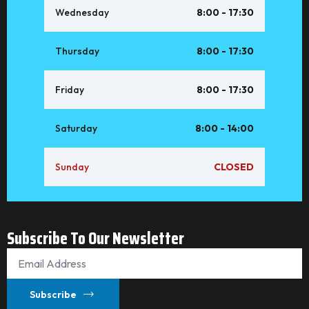
Wednesday
8:00 - 17:30
Thursday
8:00 - 17:30
Friday
8:00 - 17:30
Saturday
8:00 - 14:00
Sunday
CLOSED
Subscribe To Our Newsletter
Email
*
Subscribe