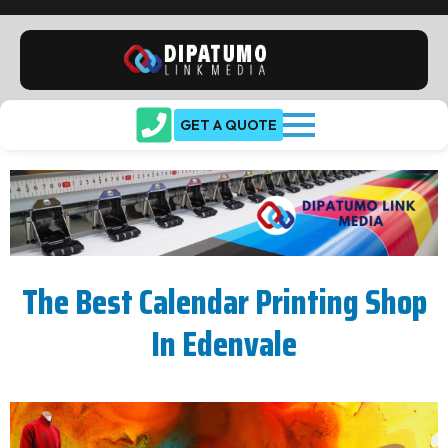
GET A QUOTE
The Best Calendar Printing Shop
In Edenvale