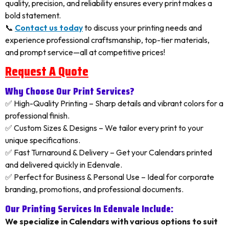
quality, precision, and reliability ensures every print makes a
bold statement.
📞
Contact us today
to discuss your printing needs and
experience professional craftsmanship, top-tier materials,
and prompt service—all at competitive prices!
Request A Quote
Why Choose Our Print Services?
✅ High-Quality Printing – Sharp details and vibrant colors for a
professional finish.
✅ Custom Sizes & Designs – We tailor every print to your
unique specifications.
✅ Fast Turnaround & Delivery – Get your Calendars printed
and delivered quickly in Edenvale.
✅ Perfect for Business & Personal Use – Ideal for corporate
branding, promotions, and professional documents.
Our Printing Services In Edenvale Include:
We specialize in Calendars with various options to suit