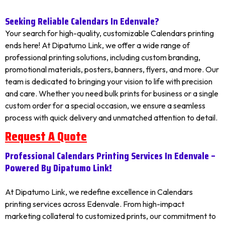
Seeking Reliable Calendars In Edenvale?
Your search for high-quality, customizable Calendars printing
ends here! At Dipatumo Link, we offer a wide range of
professional printing solutions, including custom branding,
promotional materials, posters, banners, flyers, and more. Our
team is dedicated to bringing your vision to life with precision
and care. Whether you need bulk prints for business or a single
custom order for a special occasion, we ensure a seamless
process with quick delivery and unmatched attention to detail.
Request A Quote
Professional Calendars Printing Services In Edenvale –
Powered By Dipatumo Link!
At Dipatumo Link, we redefine excellence in Calendars
printing services across Edenvale. From high-impact
marketing collateral to customized prints, our commitment to