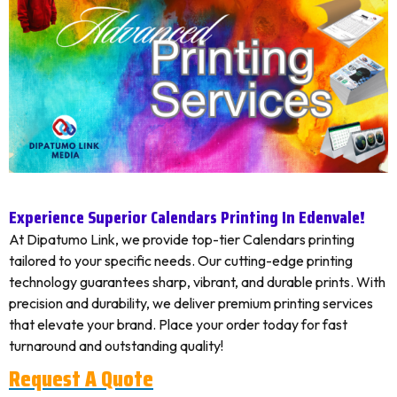
Experience Superior Calendars Printing In Edenvale!
At Dipatumo Link, we provide top-tier Calendars printing
tailored to your specific needs. Our cutting-edge printing
technology guarantees sharp, vibrant, and durable prints. With
precision and durability, we deliver premium printing services
that elevate your brand. Place your order today for fast
turnaround and outstanding quality!
Request A Quote