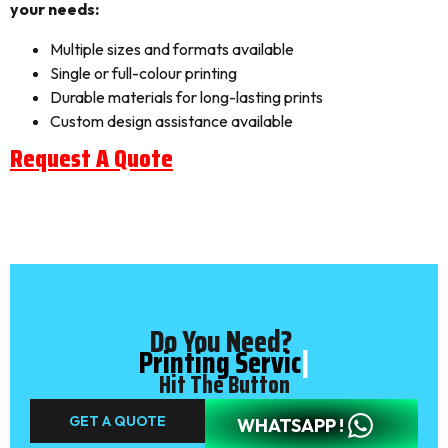
your needs:
Multiple sizes and formats available
Single or full-colour printing
Durable materials for long-lasting prints
Custom design assistance available
Request A Quote
Do You Need?
Printing Service
|
Hit The Button
GET A QUOTE
WHATSAPP !